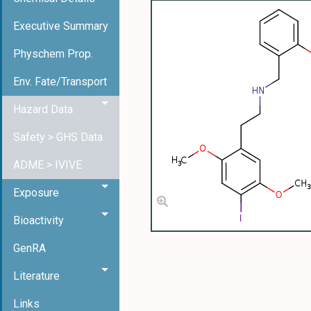
Executive Summary
Physchem Prop.
Env. Fate/Transport
Hazard Data
Safety > GHS Data
ADME > IVIVE
Exposure
Bioactivity
GenRA
Literature
Links