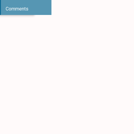
Comments