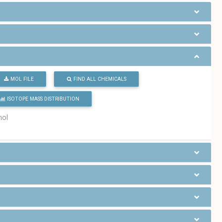
MOL FILE
FIND ALL CHEMICALS
ISOTOPE MASS DISTRIBUTION
mol