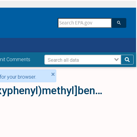
mit Comments
×
for your browser.
4-Iodo-2,5-dimethoxy-N-[(2-methoxyphenyl)methyl]benzeneethanamine