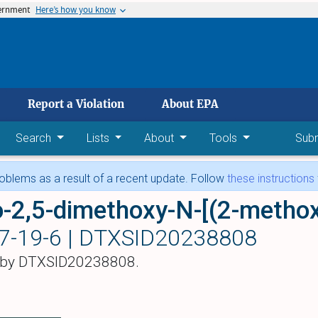
vernment
Here’s how you know
 main content
Report a Violation
About EPA
Search
Lists
About
Tools
Sub
blems as a result of a recent update. Follow
these instructions
7-19-6 |
DTXSID20238808
 by DTXSID20238808.