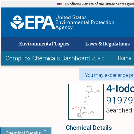
An official website of the United States go
skip to
Environmental Topics
Laws & Regulations
CompTox Chemicals Dashboard
Home
v2.8.0
You may experience pro
91979
Searched
Chemical Details
Chemical Details