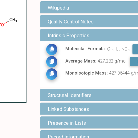
Wikipedia
Quality Control Notes
Intrinsic Properties
Molecular Formula:
C
H
INO
18
22
3
Average Mass:
427.282 g/mol
Monoisotopic Mass:
427.06444 g/
Structural Identifiers
Linked Substances
Presence in Lists
Record Information