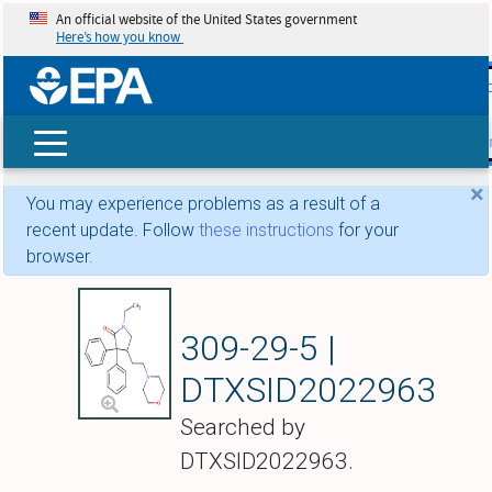
An official website of the United States government
Here’s how you know
skip t
main
conte
Search
×
You may experience problems as a result of a
recent update. Follow
these instructions
for your
browser.
Doxapram
309-29-5 |
DTXSID2022963
Searched by
DTXSID2022963.