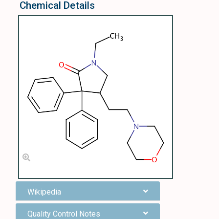
Chemical Details
Wikipedia
Quality Control Notes