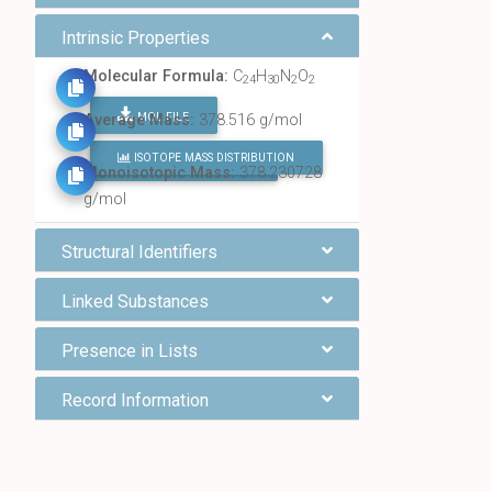
Intrinsic Properties
Molecular Formula:
C
H
N
O
24
30
2
2
MOL FILE
Average Mass:
378.516 g/mol
ISOTOPE MASS DISTRIBUTION
FIND ALL CHEMICALS
Monoisotopic Mass:
378.230728
g/mol
Structural Identifiers
Linked Substances
Presence in Lists
Record Information