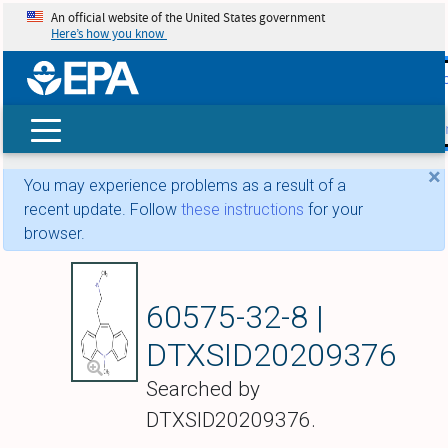
An official website of the United States government
Here’s how you know
skip t
main
conte
Search
×
You may experience problems as a result of a
recent update. Follow
these instructions
for your
browser.
Amezepine
60575-32-8 |
DTXSID20209376
Searched by
DTXSID20209376.