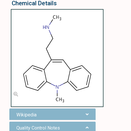
Chemical Details
Wikipedia
Quality Control Notes