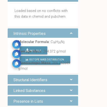
Loaded based on no conflicts with
this data in chemid and pubchem
Intrinsic Properties
Molecular Formula:
C
H
N
18
20
2
MOL FILE
Average Mass:
264.372 g/mol
ISOTOPE MASS DISTRIBUTION
FIND ALL CHEMICALS
Monoisotopic Mass:
264.162649
g/mol
Structural Identifiers
Linked Substances
Presence in Lists