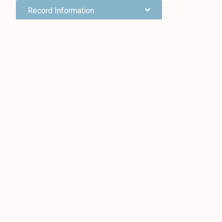
Record Information