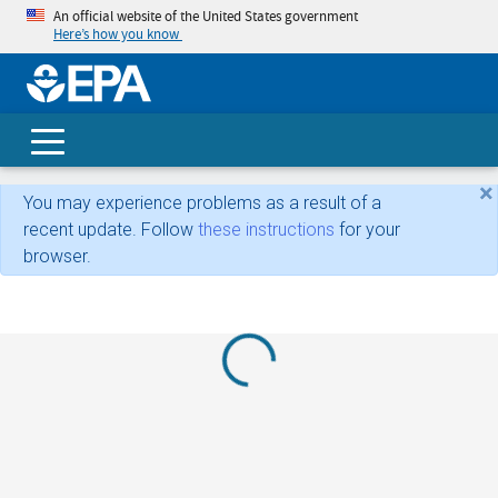
An official website of the United States government
Here’s how you know
skip t
main
conte
Search
×
You may experience problems as a result of a
recent update. Follow
these instructions
for your
browser.
Loading...