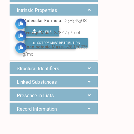
Intrinsic Properties
Molecular Formula:
C
H
N
OS
19
24
2
MOL FILE
Average Mass:
328.47 g/mol
ISOTOPE MASS DISTRIBUTION
FIND ALL CHEMICALS
Monoisotopic Mass:
328.160935
g/mol
Structural Identifiers
Linked Substances
Presence in Lists
Record Information