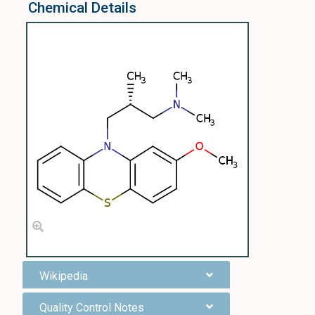
Chemical Details
Wikipedia
Quality Control Notes