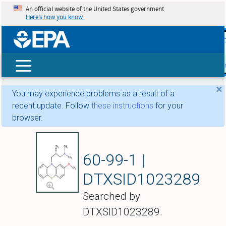
An official website of the United States government
Here’s how you know
skip t
main
conte
Search
×
You may experience problems as a result of a
recent update. Follow
these instructions
for your
browser.
Levomethotrimepr
60-99-1 |
DTXSID1023289
Searched by
DTXSID1023289.