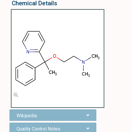
Chemical Details
Wikipedia
Quality Control Notes