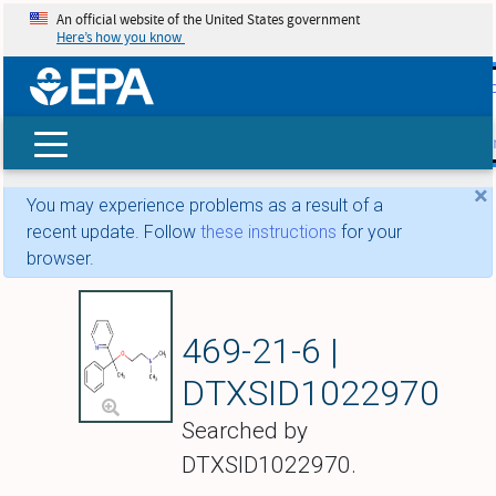
An official website of the United States government
Here’s how you know
skip t
main
conte
Search
×
You may experience problems as a result of a
recent update. Follow
these instructions
for your
browser.
Doxylamine
469-21-6 |
DTXSID1022970
Searched by
DTXSID1022970.