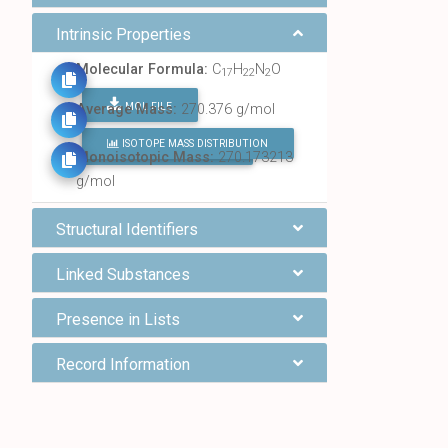
Intrinsic Properties
Molecular Formula:
C
H
N
O
17
22
2
MOL FILE
Average Mass:
270.376 g/mol
ISOTOPE MASS DISTRIBUTION
FIND ALL CHEMICALS
Monoisotopic Mass:
270.173213
g/mol
Structural Identifiers
Linked Substances
Presence in Lists
Record Information