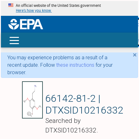
An official website of the United States government
Here’s how you know
skip t
main
conte
Search
×
You may experience problems as a result of a
recent update. Follow
these instructions
for your
browser.
4-Bromo-2,5-dimet
66142-81-2 |
DTXSID10216332
Searched by
DTXSID10216332.