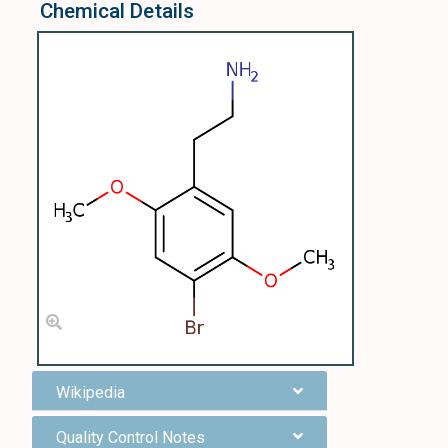
Chemical Details
Wikipedia
Quality Control Notes