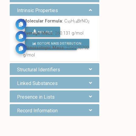
Intrinsic Properties
Molecular Formula:
C
H
BrNO
10
14
2
MOL FILE
Average Mass:
260.131 g/mol
ISOTOPE MASS DISTRIBUTION
FIND ALL CHEMICALS
Monoisotopic Mass:
259.020792
g/mol
Structural Identifiers
Linked Substances
Presence in Lists
Record Information