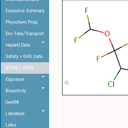
Executive Summary
Physchem Prop.
Env. Fate/Transport
Hazard Data
Safety > GHS Data
ADME > IVIVE
Exposure
Bioactivity
GenRA
Literature
Links