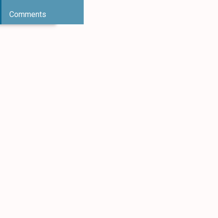
Comments