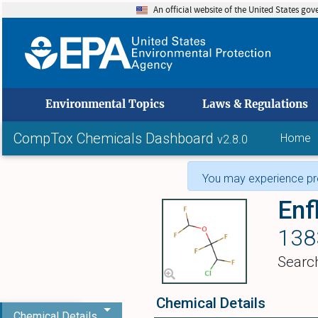
An official website of the United States go
skip to
Environmental Topics
Laws & Regulations
CompTox Chemicals Dashboard
Home
v2.8.0
You may experience pro
Enf
138
Searc
Chemical Details
Chemical Details