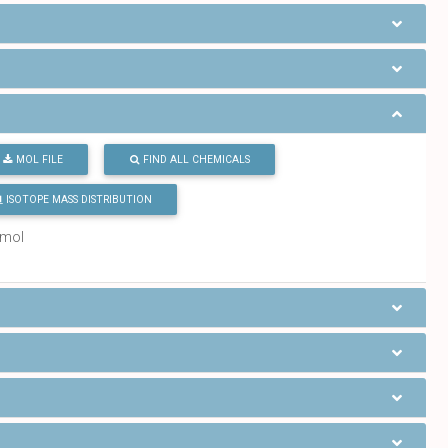
MOL FILE
FIND ALL CHEMICALS
ISOTOPE MASS DISTRIBUTION
/mol