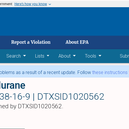
vernment
Here’s how you know
 main content
Report a Violation
About EPA
Search
Lists
About
Tools
Sub
blems as a result of a recent update. Follow
these instructions
lurane
38-16-9 |
DTXSID1020562
hed by DTXSID1020562.