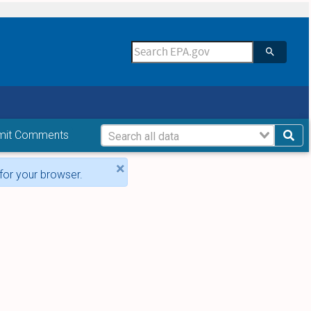
mit Comments
×
for your browser.