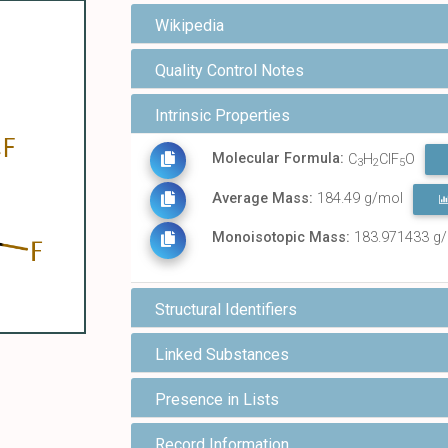
Wikipedia
Quality Control Notes
Intrinsic Properties
Molecular Formula:
C
H
ClF
O
3
2
5
Average Mass:
184.49 g/mol
Monoisotopic Mass:
183.971433 g
Structural Identifiers
Linked Substances
Presence in Lists
Record Information