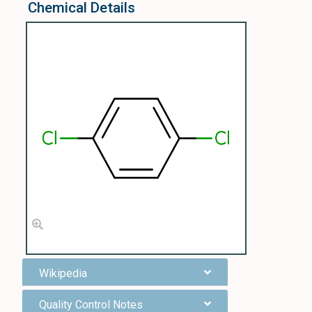
Chemical Details
Wikipedia
Quality Control Notes