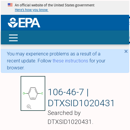
An official website of the United States government
Here’s how you know
skip t
main
conte
Search
×
You may experience problems as a result of a
recent update. Follow
these instructions
for your
browser.
1,4-Dichlorobenze
106-46-7 |
DTXSID1020431
Searched by
DTXSID1020431.