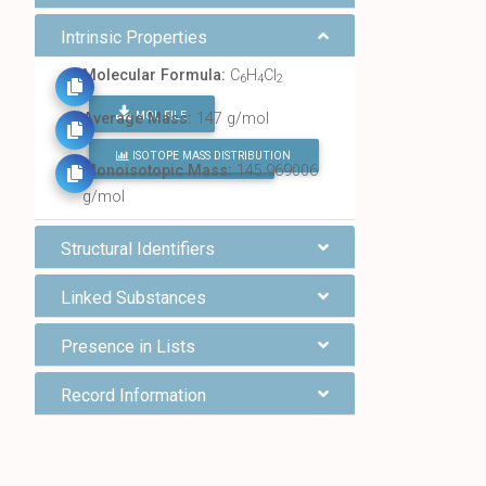
Intrinsic Properties
Molecular Formula:
C
H
Cl
6
4
2
MOL FILE
Average Mass:
147 g/mol
ISOTOPE MASS DISTRIBUTION
FIND ALL CHEMICALS
Monoisotopic Mass:
145.969006
g/mol
Structural Identifiers
Linked Substances
Presence in Lists
Record Information