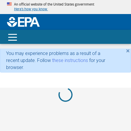
An official website of the United States government
Here’s how you know
skip t
main
conte
Search
×
You may experience problems as a result of a
recent update. Follow
these instructions
for your
browser.
Loading...