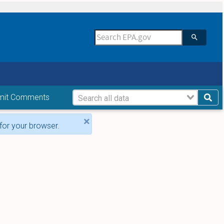
mit Comments
×
for your browser.