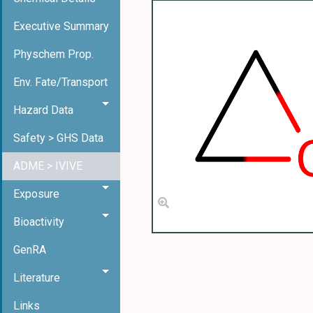
Executive Summary
Physchem Prop.
Env. Fate/Transport
Hazard Data
Safety > GHS Data
ADME > IVIVE
Exposure
Bioactivity
GenRA
Literature
Links