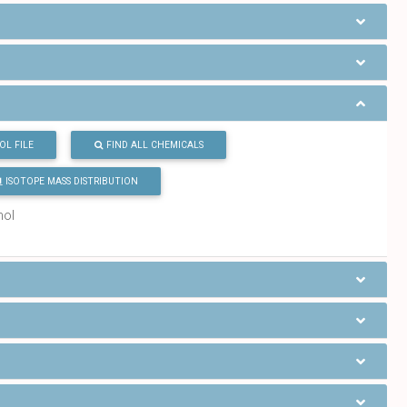
OL FILE
FIND ALL CHEMICALS
ISOTOPE MASS DISTRIBUTION
mol