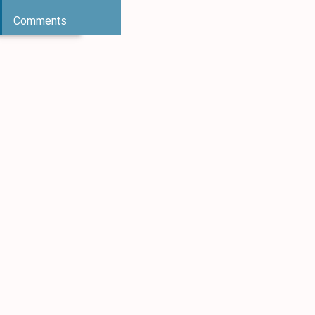
Comments