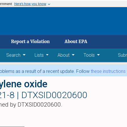
vernment
Here’s how you know
 main content
Report a Violation
About EPA
Search
Lists
About
Tools
Sub
blems as a result of a recent update. Follow
these instructions
ylene oxide
21-8 |
DTXSID0020600
hed by DTXSID0020600.