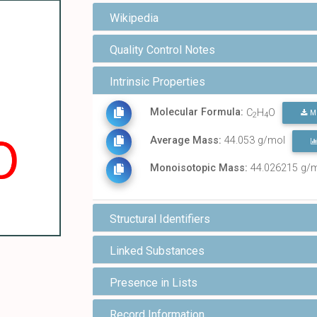
Wikipedia
Quality Control Notes
Intrinsic Properties
Molecular Formula:
C
H
O
M
2
4
Average Mass:
44.053 g/mol
Monoisotopic Mass:
44.026215 g/
Structural Identifiers
Linked Substances
Presence in Lists
Record Information