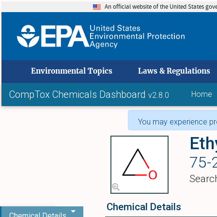
An official website of the United States go
skip to
Environmental Topics
Laws & Regulations
CompTox Chemicals Dashboard
Home
v2.8.0
You may experience pro
Eth
75-
Searc
Chemical Details
Chemical Details