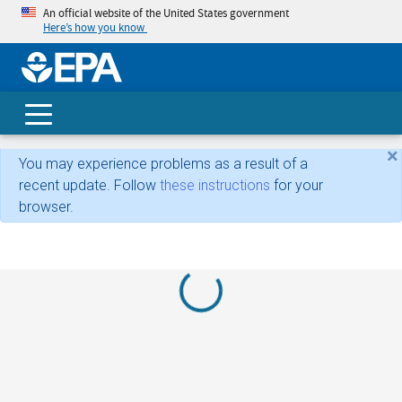
An official website of the United States government
Here’s how you know
skip t
main
conte
Search
×
You may experience problems as a result of a
recent update. Follow
these instructions
for your
browser.
Loading...