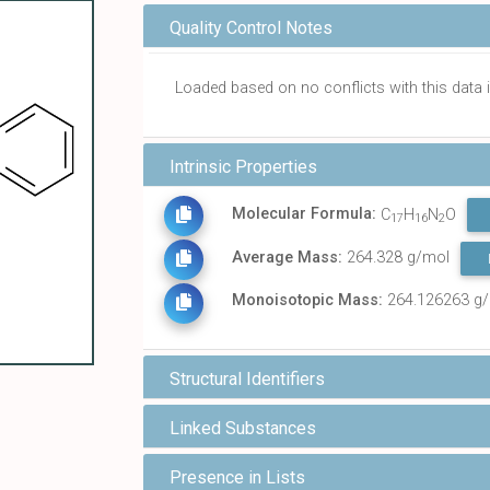
Quality Control Notes
Loaded based on no conflicts with this dat
Intrinsic Properties
Molecular Formula:
C
H
N
O
17
16
2
Average Mass:
264.328 g/mol
Monoisotopic Mass:
264.126263 g
Structural Identifiers
Linked Substances
Presence in Lists