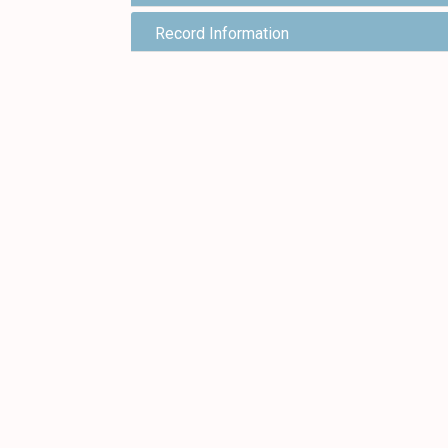
Record Information