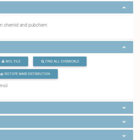
a in chemid and pubchem
MOL FILE
FIND ALL CHEMICALS
ISOTOPE MASS DISTRIBUTION
/mol