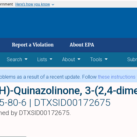
vernment
Here’s how you know
 main content
Report a Violation
About EPA
Search
Lists
About
Tools
Sub
blems as a result of a recent update. Follow
these instructions
H)-Quinazolinone, 3-(2,4-dim
5-80-6 |
DTXSID00172675
hed by DTXSID00172675.