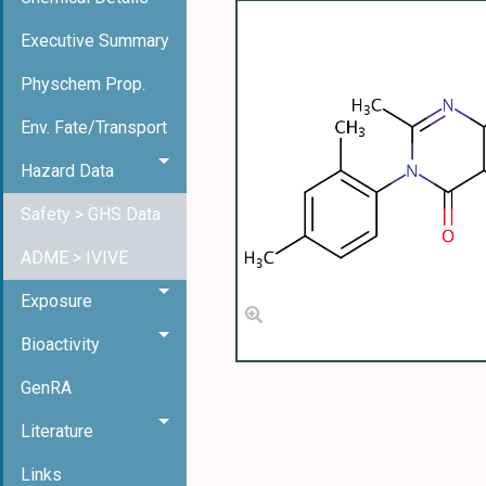
Executive Summary
Physchem Prop.
Env. Fate/Transport
Hazard Data
Safety > GHS Data
ADME > IVIVE
Exposure
Bioactivity
GenRA
Literature
Links