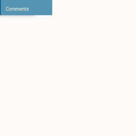
Comments