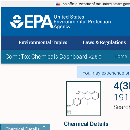
An official website of the United States go
skip to
Environmental Topics
Laws & Regulations
CompTox Chemicals Dashboard
Home
v2.8.0
You may experience pro
4(3
191
Searc
Chemical Details
Chemical Details