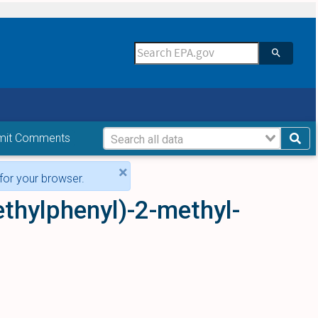
mit Comments
×
for your browser.
ethylphenyl)-2-methyl-