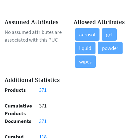
Assumed Attributes
Allowed Attributes
No assumed attributes are
aerosol
gel
associated with this PUC
liquid
powder
wipes
Additional Statistics
Products
371
Cumulative
371
Products
Documents
371
Curated
118