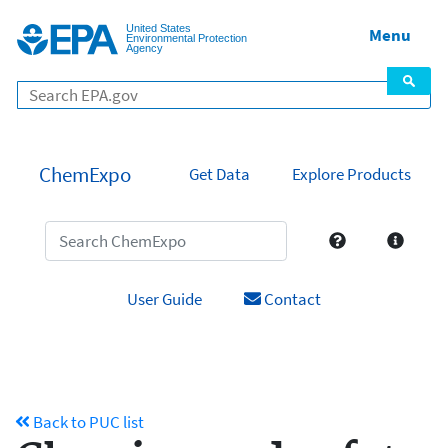
United States
Menu
Environmental Protection
Agency
ChemExpo
Get Data
Explore Products
User Guide
Contact
Back to PUC list