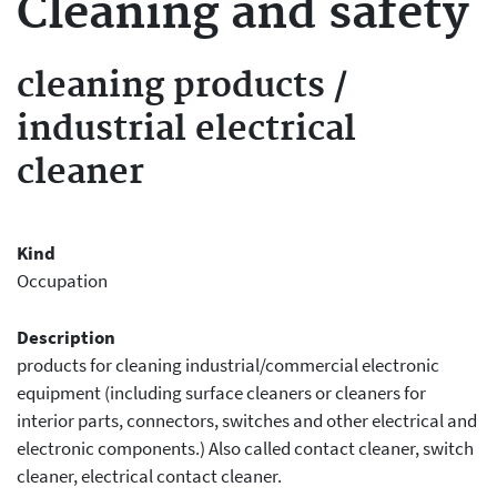
Cleaning and safety
cleaning products
/
industrial electrical
cleaner
Kind
Occupation
Description
products for cleaning industrial/commercial electronic
equipment (including surface cleaners or cleaners for
interior parts, connectors, switches and other electrical and
electronic components.) Also called contact cleaner, switch
cleaner, electrical contact cleaner.