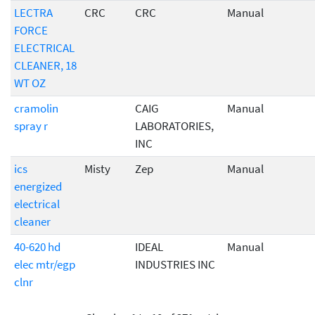
LECTRA
CRC
CRC
Manual
FORCE
ELECTRICAL
CLEANER, 18
WT OZ
cramolin
CAIG
Manual
spray r
LABORATORIES,
INC
ics
Misty
Zep
Manual
energized
electrical
cleaner
40-620 hd
IDEAL
Manual
elec mtr/egp
INDUSTRIES INC
clnr