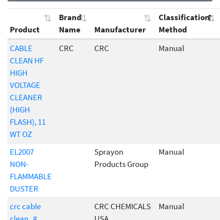
Brand
Classification
Product
Name
Manufacturer
Method
CABLE
CRC
CRC
Manual
CLEAN HF
HIGH
VOLTAGE
CLEANER
(HIGH
FLASH), 11
WT OZ
EL2007
Sprayon
Manual
NON-
Products Group
FLAMMABLE
DUSTER
crc cable
CRC CHEMICALS
Manual
clean_#
USA