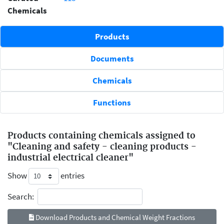
Chemicals
Products
Documents
Chemicals
Functions
Products containing chemicals assigned to
"Cleaning and safety - cleaning products -
industrial electrical cleaner"
Show
entries
Search:
Download Products and Chemical Weight Fractions