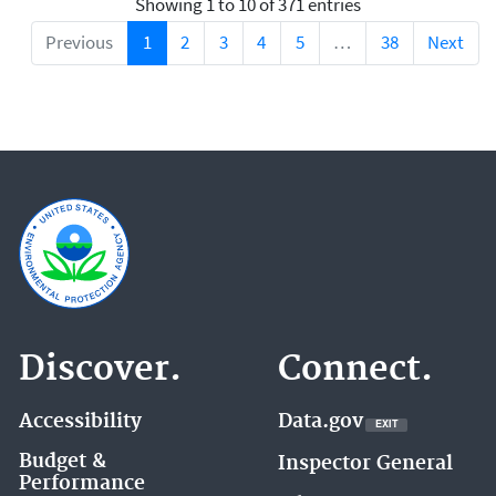
Showing 1 to 10 of 371 entries
Previous
1
2
3
4
5
…
38
Next
Discover.
Connect.
Accessibility
Data.gov
EXIT
EXIT
EPA
WEBSITE
Budget &
Inspector General
Performance