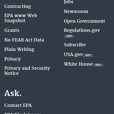
Jobs
Contracting
Newsroom
EPA www Web
Snapshot
Open Government
Regulations.gov
Grants
EXIT
EXIT
EPA
No FEAR Act Data
WEBSITE
Subscribe
Plain Writing
USA.gov
EXIT
EXIT
EPA
Privacy
WEBSITE
White House
EXIT
EXIT
EPA
Privacy and Security
WEBSITE
Notice
Ask.
Contact EPA