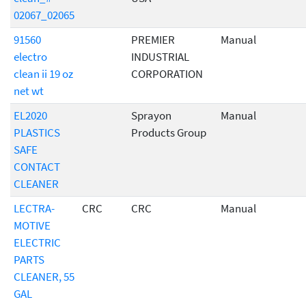
02067_02065
91560
PREMIER
Manual
electro
INDUSTRIAL
clean ii 19 oz
CORPORATION
net wt
EL2020
Sprayon
Manual
PLASTICS
Products Group
SAFE
CONTACT
CLEANER
LECTRA-
CRC
CRC
Manual
MOTIVE
ELECTRIC
PARTS
CLEANER, 55
GAL