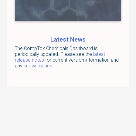
Latest News
The CompTox Chemicals Dashboard is
periodically updated. Please see the
latest
release notes
for current version information and
any
known issues
.