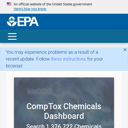
An official website of the United States government
Here’s how you know
skip t
main
conte
Search
×
You may experience problems as a result of a
recent update. Follow
these instructions
for your
browser.
CompTox Chemicals
Dashboard
Search 1,376,722 Chemicals