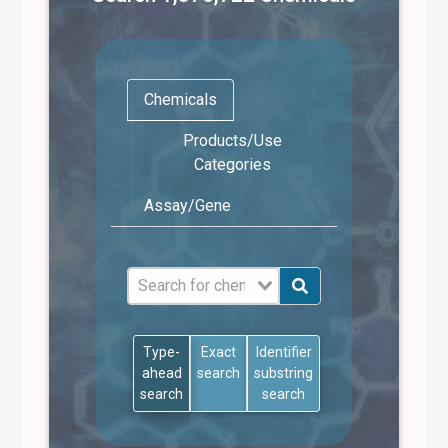
Chemicals
Products/Use
Categories
Assay/Gene
Type-
Exact
Identifier
ahead
search
substring
search
search