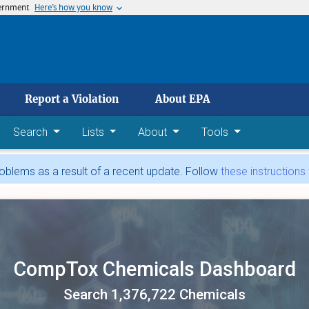
vernment
Here’s how you know
 main content
Report a Violation
About EPA
Search
Lists
About
Tools
blems as a result of a recent update. Follow
these instructions
CompTox Chemicals Dashboard
Search 1,376,722 Chemicals