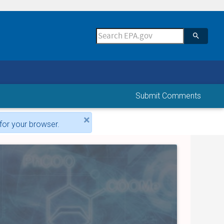
Submit Comments
×
for your browser.