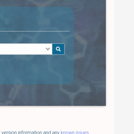
t version information and any
known issues
.