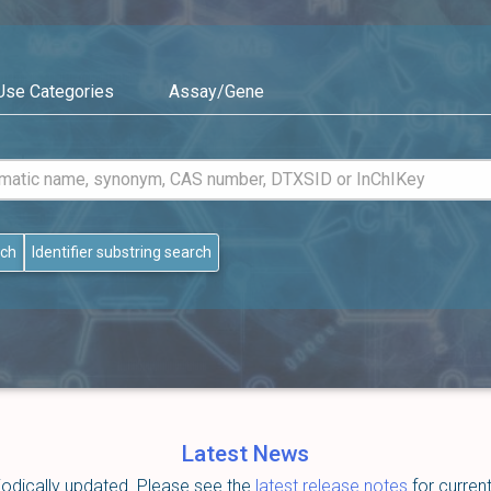
Use Categories
Assay/Gene
rch
Identifier substring search
Latest News
dically updated. Please see the
latest release notes
for curren