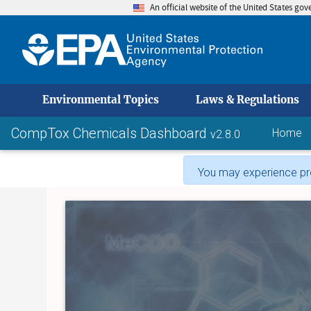
An official website of the United States go
skip to
Environmental Topics
Laws & Regulations
CompTox Chemicals Dashboard
Home
v2.8.0
You may experience pro