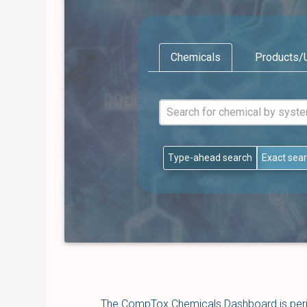
Chemicals
Products/
Type-ahead search
Exact sea
The CompTox Chemicals Dashboard is perio