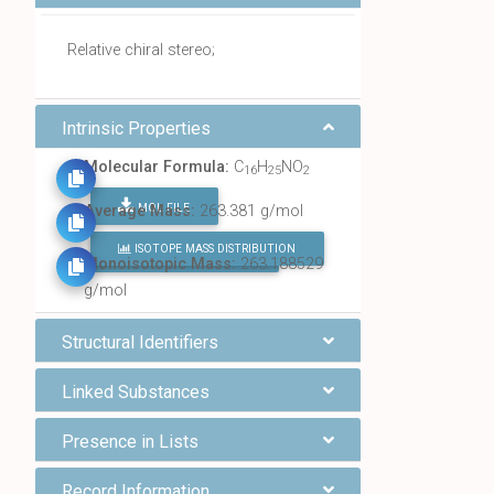
Relative chiral stereo;
Intrinsic Properties
Molecular Formula:
C
H
NO
16
25
2
MOL FILE
Average Mass:
263.381 g/mol
ISOTOPE MASS DISTRIBUTION
FIND ALL CHEMICALS
Monoisotopic Mass:
263.188529
g/mol
Structural Identifiers
Linked Substances
Presence in Lists
Record Information