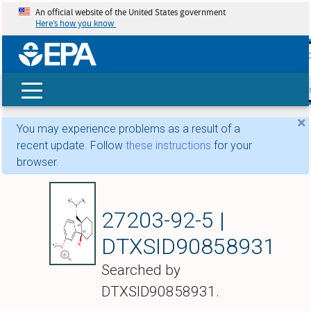
An official website of the United States government
Here’s how you know
skip t
main
conte
Search
×
You may experience problems as a result of a
recent update. Follow
these instructions
for your
browser.
Tramadol
27203-92-5 |
DTXSID90858931
Searched by
DTXSID90858931.