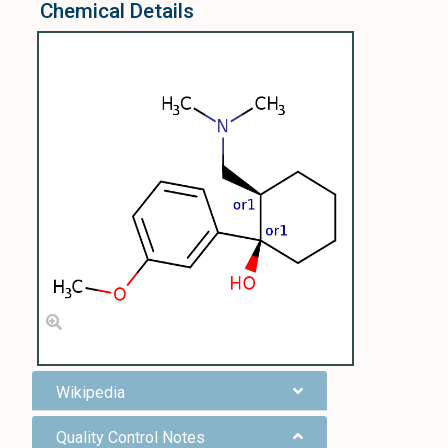
Chemical Details
Wikipedia
Quality Control Notes