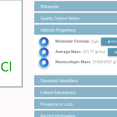
Wikipedia
Quality Control Notes
Intrinsic Properties
Molecular Formula:
Cl
In
MOL
3
Average Mass:
221.17 g/mol
Monoisotopic Mass:
219.810437 g
Structural Identifiers
Linked Substances
Presence in Lists
Record Information