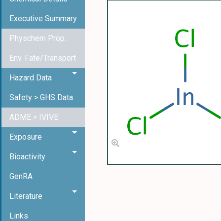
Executive Summary
Physchem Prop.
Env. Fate/Transport
Hazard Data
Safety > GHS Data
ADME > IVIVE
Exposure
Bioactivity
GenRA
Literature
Links