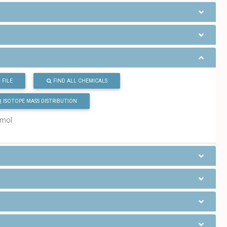
 FILE
FIND ALL CHEMICALS
ISOTOPE MASS DISTRIBUTION
/mol