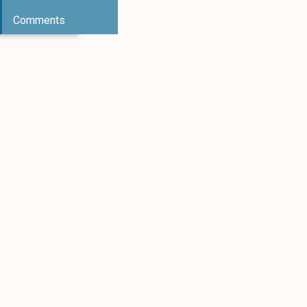
Comments