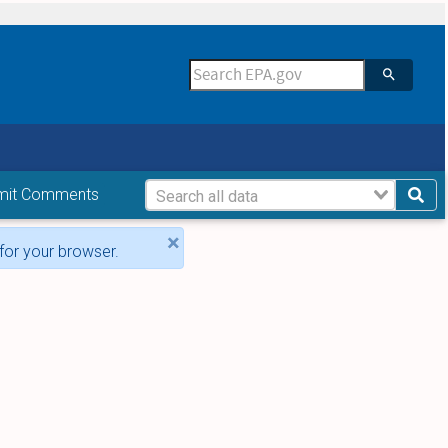
mit Comments
×
for your browser.