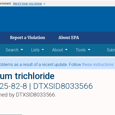
vernment
Here’s how you know
 main content
Report a Violation
About EPA
Search
Lists
About
Tools
Sub
blems as a result of a recent update. Follow
these instructions
ium trichloride
25-82-8 |
DTXSID8033566
hed by DTXSID8033566.