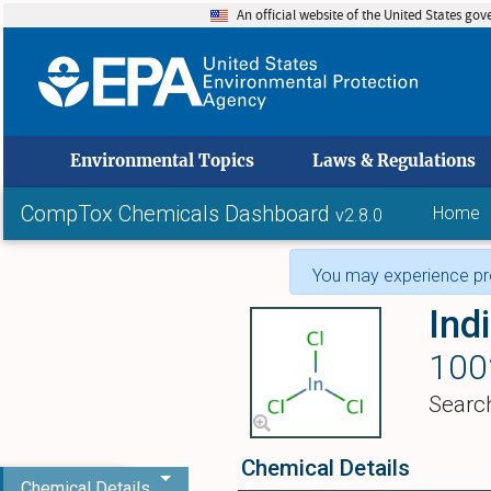
An official website of the United States go
skip to
Environmental Topics
Laws & Regulations
CompTox Chemicals Dashboard
Home
v2.8.0
You may experience pro
Ind
100
Searc
Chemical Details
Chemical Details