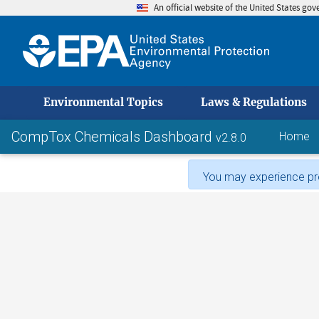
An official website of the United States go
skip to
Environmental Topics
Laws & Regulations
CompTox Chemicals Dashboard
Home
v2.8.0
You may experience pro