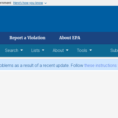
vernment
Here’s how you know
 main content
Report a Violation
About EPA
Search
Lists
About
Tools
Sub
blems as a result of a recent update. Follow
these instructions