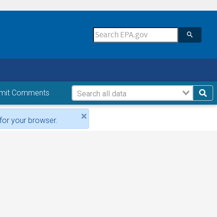
mit Comments
×
for your browser.