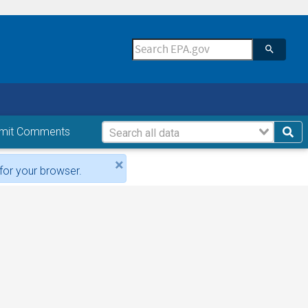
mit Comments
×
for your browser.