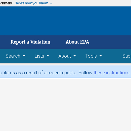
vernment
Here’s how you know
 main content
Report a Violation
About EPA
Search
Lists
About
Tools
Sub
blems as a result of a recent update. Follow
these instructions