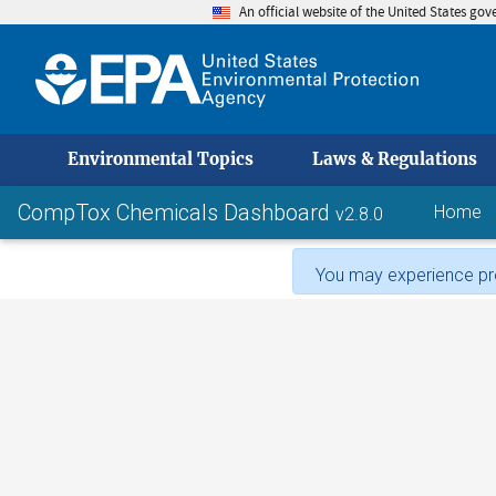
An official website of the United States go
skip to
Environmental Topics
Laws & Regulations
CompTox Chemicals Dashboard
Home
v2.8.0
You may experience pro