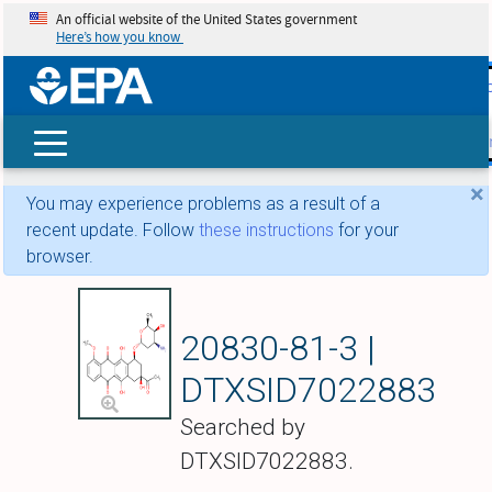
An official website of the United States government
Here’s how you know
skip t
main
conte
Search
×
You may experience problems as a result of a
recent update. Follow
these instructions
for your
browser.
Daunorubicin
20830-81-3 |
DTXSID7022883
Searched by
DTXSID7022883.