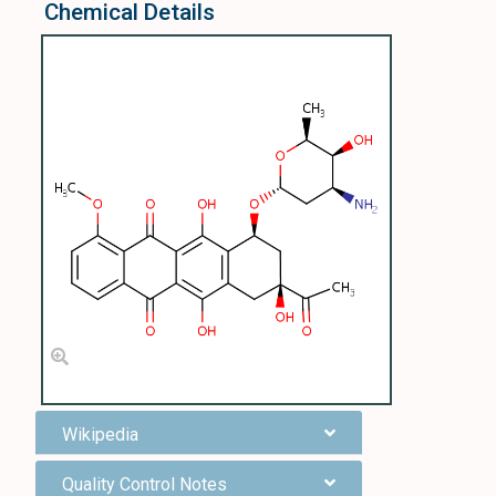
Chemical Details
Wikipedia
Quality Control Notes