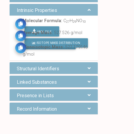
Intrinsic Properties
Molecular Formula:
C
H
NO
27
29
10
MOL FILE
Average Mass:
527.526 g/mol
ISOTOPE MASS DISTRIBUTION
FIND ALL CHEMICALS
Monoisotopic Mass:
527.179146
g/mol
Structural Identifiers
Linked Substances
Presence in Lists
Record Information