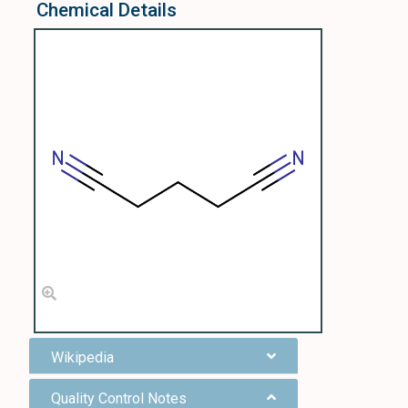
Chemical Details
Wikipedia
Quality Control Notes