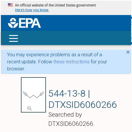
An official website of the United States government
Here’s how you know
skip t
main
conte
Search
×
You may experience problems as a result of a
recent update. Follow
these instructions
for your
browser.
Pentanedinitrile
544-13-8 |
DTXSID6060266
Searched by
DTXSID6060266.