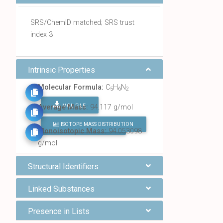
SRS/ChemID matched; SRS trust
index 3
Intrinsic Properties
Molecular Formula:
C
H
N
5
6
2
MOL FILE
Average Mass:
94.117 g/mol
ISOTOPE MASS DISTRIBUTION
FIND ALL CHEMICALS
Monoisotopic Mass:
94.053098
g/mol
Structural Identifiers
Linked Substances
Presence in Lists