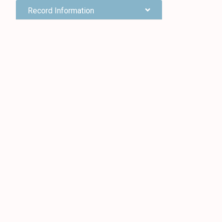
Record Information