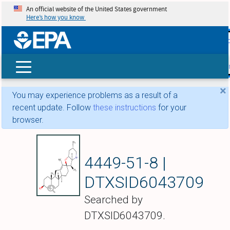
An official website of the United States government
Here’s how you know
skip t
main
conte
Search
×
You may experience problems as a result of a
recent update. Follow
these instructions
for your
browser.
Cyclopamine
4449-51-8 |
DTXSID6043709
Searched by
DTXSID6043709.