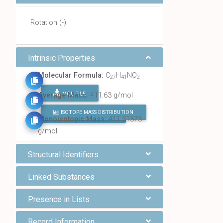
Rotation (-)
Intrinsic Properties
Molecular Formula:
C
H
NO
27
41
2
MOL FILE
Average Mass:
411.63 g/mol
ISOTOPE MASS DISTRIBUTION
FIND ALL CHEMICALS
Monoisotopic Mass:
411.31373
g/mol
Structural Identifiers
Linked Substances
Presence in Lists
Record Information