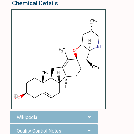
Chemical Details
Wikipedia
Quality Control Notes