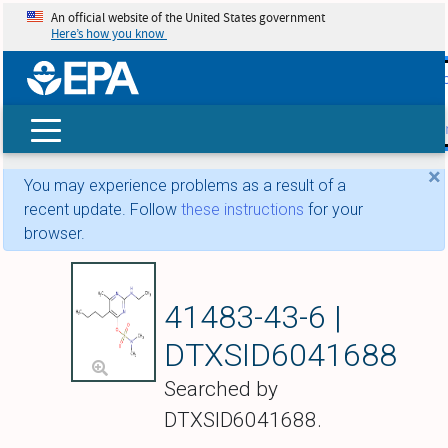
An official website of the United States government
Here’s how you know
skip t
main
conte
Search
×
You may experience problems as a result of a
recent update. Follow
these instructions
for your
browser.
Bupirimate
41483-43-6 |
DTXSID6041688
Searched by
DTXSID6041688.