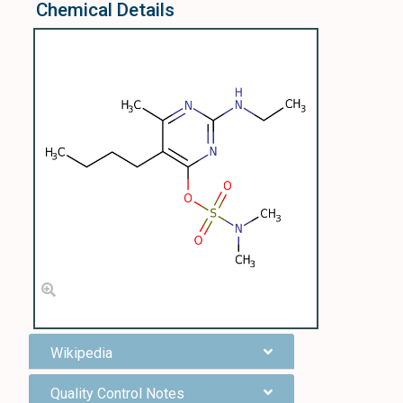
Chemical Details
Wikipedia
Quality Control Notes