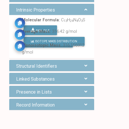
Intrinsic Properties
Molecular Formula:
C
H
N
O
S
13
24
4
3
MOL FILE
Average Mass:
316.42 g/mol
ISOTOPE MASS DISTRIBUTION
FIND ALL CHEMICALS
Monoisotopic Mass:
316.156912
g/mol
Structural Identifiers
Linked Substances
Presence in Lists
Record Information