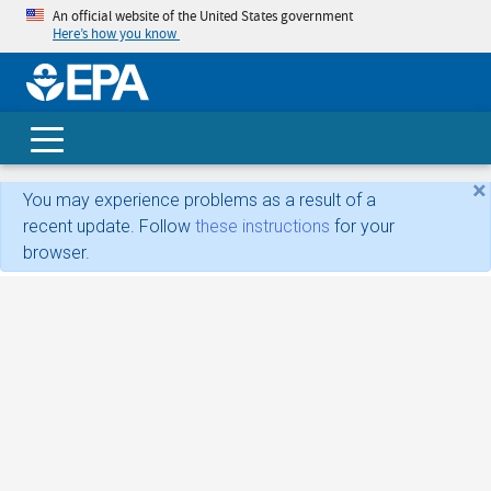
An official website of the United States government
Here’s how you know
skip t
main
conte
Search
×
You may experience problems as a result of a
recent update. Follow
these instructions
for your
browser.