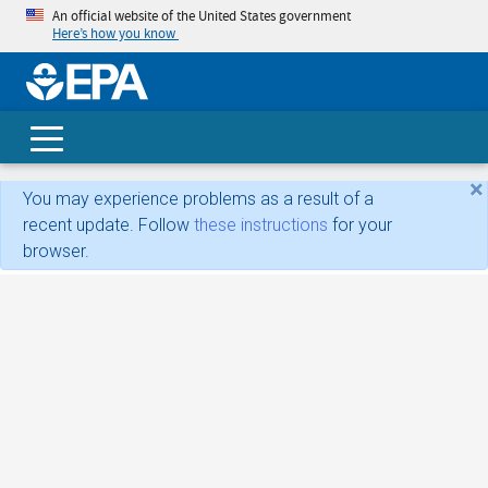
An official website of the United States government
Here’s how you know
skip t
main
conte
Search
×
You may experience problems as a result of a
recent update. Follow
these instructions
for your
browser.