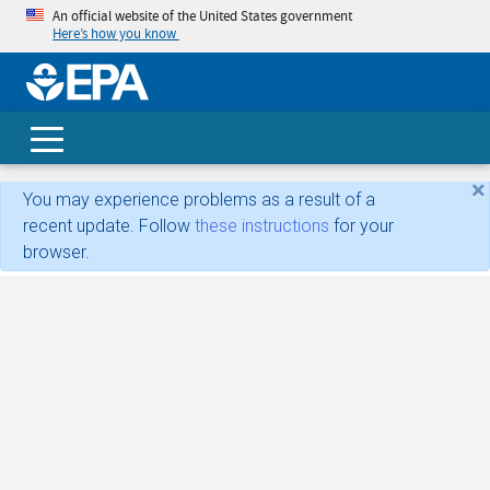
An official website of the United States government
Here’s how you know
skip t
main
conte
Search
×
You may experience problems as a result of a
recent update. Follow
these instructions
for your
browser.