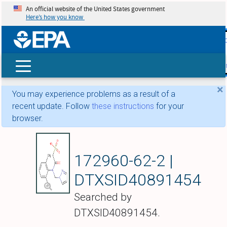
An official website of the United States government
Here’s how you know
skip t
main
conte
Search
×
You may experience problems as a result of a
recent update. Follow
these instructions
for your
browser.
Metazachlor ESA
172960-62-2 |
DTXSID40891454
Searched by
DTXSID40891454.