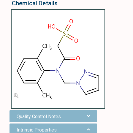
Chemical Details
Quality Control Notes
Intrinsic Properties