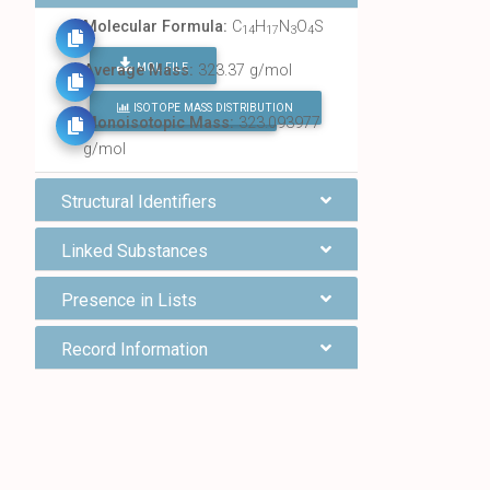
Molecular Formula:
C
H
N
O
S
14
17
3
4
MOL FILE
Average Mass:
323.37 g/mol
ISOTOPE MASS DISTRIBUTION
FIND ALL CHEMICALS
Monoisotopic Mass:
323.093977
g/mol
Structural Identifiers
Linked Substances
Presence in Lists
Record Information