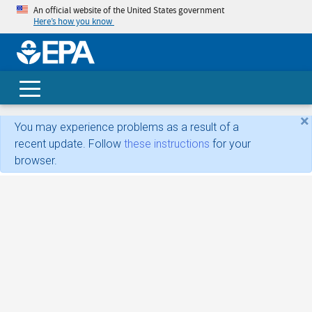
An official website of the United States government
Here’s how you know
skip t
main
conte
Search
×
You may experience problems as a result of a
recent update. Follow
these instructions
for your
browser.