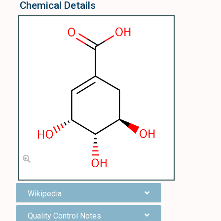
Chemical Details
Wikipedia
Quality Control Notes