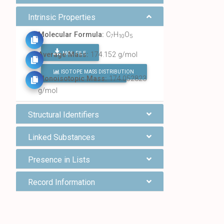
Intrinsic Properties
Molecular Formula:
C
H
O
7
10
5
MOL FILE
Average Mass:
174.152 g/mol
ISOTOPE MASS DISTRIBUTION
FIND ALL CHEMICALS
Monoisotopic Mass:
174.052823
g/mol
Structural Identifiers
Linked Substances
Presence in Lists
Record Information