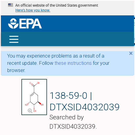
An official website of the United States government
Here’s how you know
skip t
main
conte
Search
×
You may experience problems as a result of a
recent update. Follow
these instructions
for your
browser.
Shikimic acid
138-59-0 |
DTXSID4032039
Searched by
DTXSID4032039.