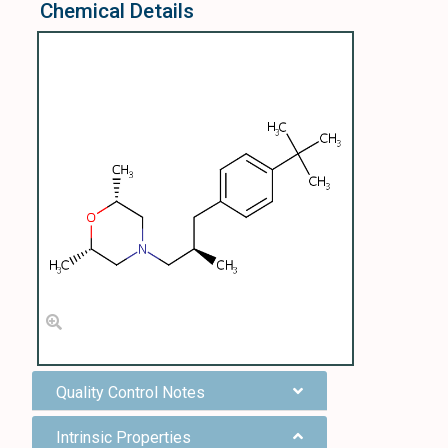
Chemical Details
Quality Control Notes
Intrinsic Properties