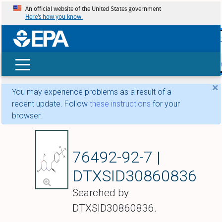
An official website of the United States government
Here’s how you know
skip t
main
conte
Search
×
You may experience problems as a result of a
recent update. Follow
these instructions
for your
browser.
(2R,6S)-2,6-Dimeth
76492-92-7 |
DTXSID30860836
Searched by
DTXSID30860836.