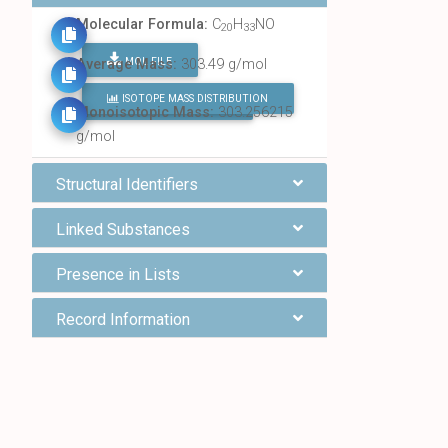
Molecular Formula:
C
H
NO
20
33
MOL FILE
Average Mass:
303.49 g/mol
ISOTOPE MASS DISTRIBUTION
FIND ALL CHEMICALS
Monoisotopic Mass:
303.256215
g/mol
Structural Identifiers
Linked Substances
Presence in Lists
Record Information