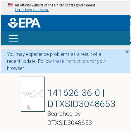
An official website of the United States government
Here’s how you know
skip t
main
conte
Search
×
You may experience problems as a result of a
recent update. Follow
these instructions
for your
browser.
Dronedarone
141626-36-0 |
DTXSID3048653
Searched by
DTXSID3048653.