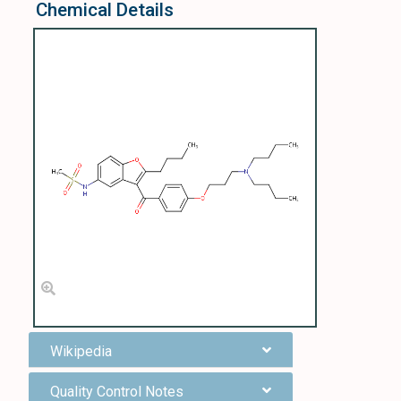
Chemical Details
Wikipedia
Quality Control Notes