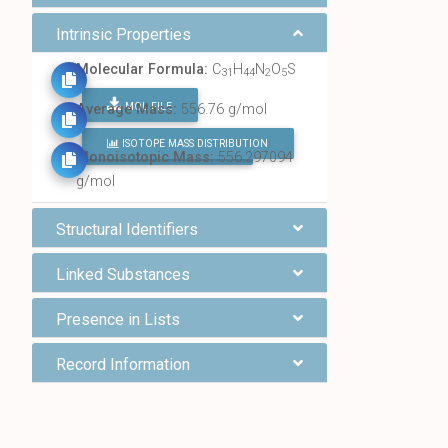
Intrinsic Properties
Molecular Formula:
C
H
N
O
S
31
44
2
5
MOL FILE
Average Mass:
556.76 g/mol
ISOTOPE MASS DISTRIBUTION
FIND ALL CHEMICALS
Monoisotopic Mass:
556.297094
g/mol
Structural Identifiers
Linked Substances
Presence in Lists
Record Information