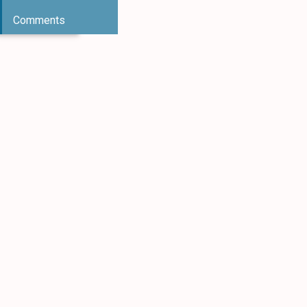
Comments