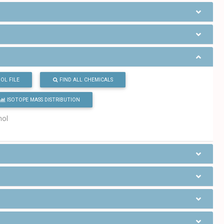
OL FILE
FIND ALL CHEMICALS
ISOTOPE MASS DISTRIBUTION
mol