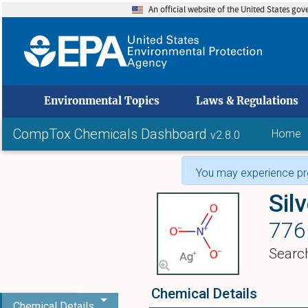
An official website of the United States go
skip to
Environmental Topics
Laws & Regulations
CompTox Chemicals Dashboard
Home
v2.8.0
You may experience pro
Silv
776
Searc
Chemical Details
Chemical Details