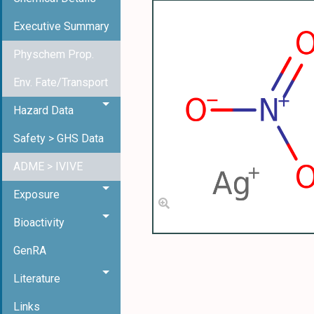
Executive Summary
Physchem Prop.
Env. Fate/Transport
Hazard Data
Safety > GHS Data
ADME > IVIVE
Exposure
Bioactivity
GenRA
Literature
Links