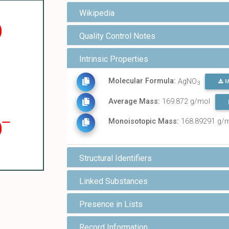
Wikipedia
Quality Control Notes
Intrinsic Properties
Molecular Formula:
AgNO
M
3
Average Mass:
169.872 g/mol
Monoisotopic Mass:
168.89291 g/
Structural Identifiers
Linked Substances
Presence in Lists
Record Information