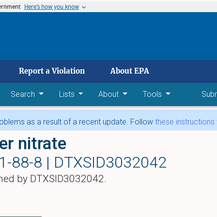
vernment
Here’s how you know
 main content
Report a Violation
About EPA
Search
Lists
About
Tools
Sub
blems as a result of a recent update. Follow
these instructions
er nitrate
1-88-8 |
DTXSID3032042
hed by DTXSID3032042.