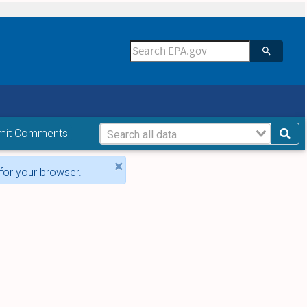
mit Comments
×
for your browser.