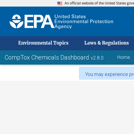
An official website of the United States go
skip to
Environmental Topics
Laws & Regulations
CompTox Chemicals Dashboard
Home
v2.8.0
You may experience pro