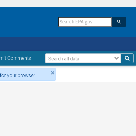
mit Comments
×
for your browser.