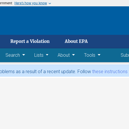
vernment
Here’s how you know
 main content
Report a Violation
About EPA
Search
Lists
About
Tools
Sub
blems as a result of a recent update. Follow
these instructions