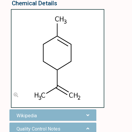
Chemical Details
Wikipedia
Quality Control Notes