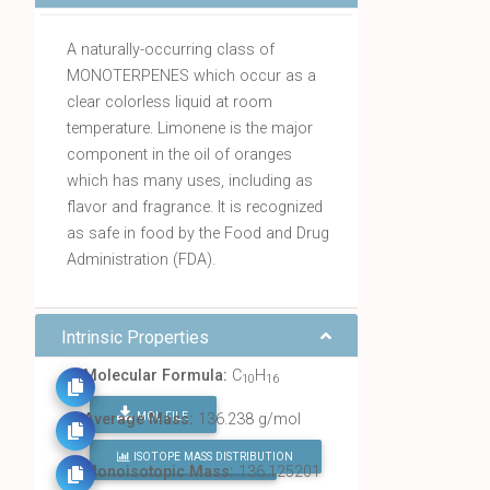
A naturally-occurring class of
MONOTERPENES which occur as a
clear colorless liquid at room
temperature. Limonene is the major
component in the oil of oranges
which has many uses, including as
flavor and fragrance. It is recognized
as safe in food by the Food and Drug
Administration (FDA).
Intrinsic Properties
Molecular Formula:
C
H
10
16
MOL FILE
Average Mass:
136.238 g/mol
ISOTOPE MASS DISTRIBUTION
FIND ALL CHEMICALS
Monoisotopic Mass:
136.125201