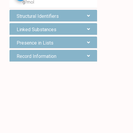
g/mol
Structural Identifiers
Linked Substances
Presence in Lists
Record Information