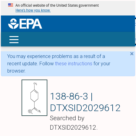
An official website of the United States government
Here’s how you know
skip t
main
conte
Search
×
You may experience problems as a result of a
recent update. Follow
these instructions
for your
browser.
Limonene
138-86-3 |
DTXSID2029612
Searched by
DTXSID2029612.