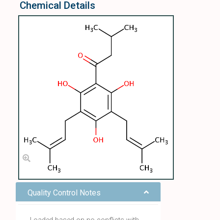
Chemical Details
Quality Control Notes