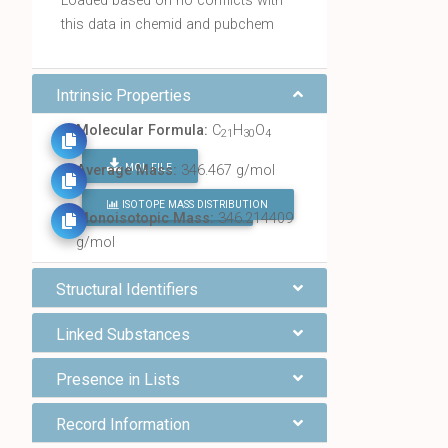
Loaded based on no conflicts with
this data in chemid and pubchem
Intrinsic Properties
Molecular Formula:
C
H
O
21
30
4
MOL FILE
Average Mass:
346.467 g/mol
ISOTOPE MASS DISTRIBUTION
FIND ALL CHEMICALS
Monoisotopic Mass:
346.214409
g/mol
Structural Identifiers
Linked Substances
Presence in Lists
Record Information