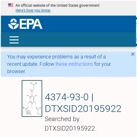
An official website of the United States government
Here’s how you know
skip t
main
conte
Search
×
You may experience problems as a result of a
recent update. Follow
these instructions
for your
browser.
Deoxyhumulone
4374-93-0 |
DTXSID20195922
Searched by
DTXSID20195922.