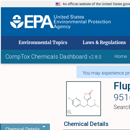
An official website of the United States go
skip to
Environmental Topics
Laws & Regulations
CompTox Chemicals Dashboard
Home
v2.8.0
You may experience pro
Flu
951
Searc
Chemical Details
Chemical Details