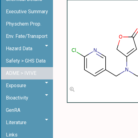
Executive Summary
Physchem Prop.
Env. Fate/Transport
Hazard Data
Safety > GHS Data
ADME > IVIVE
Exposure
Bioactivity
GenRA
Literature
Links