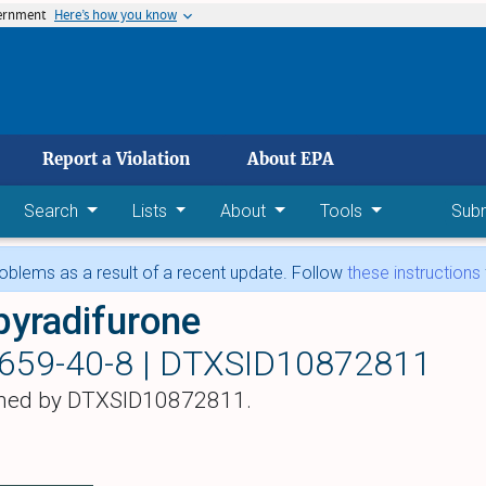
vernment
Here’s how you know
 main content
Report a Violation
About EPA
Search
Lists
About
Tools
Sub
blems as a result of a recent update. Follow
these instructions
pyradifurone
659-40-8 |
DTXSID10872811
hed by DTXSID10872811.