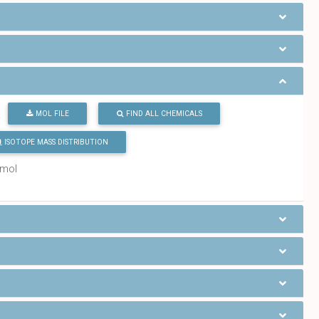
MOL FILE
FIND ALL CHEMICALS
2
ISOTOPE MASS DISTRIBUTION
/mol