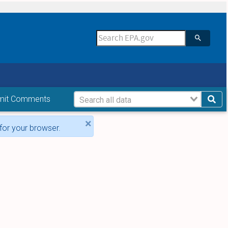
mit Comments
×
for your browser.