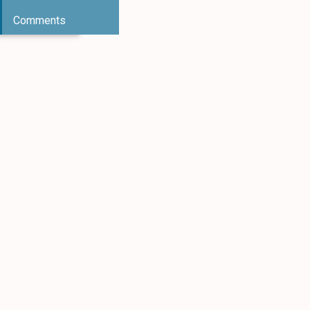
Comments