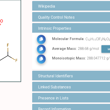
Wikipedia
Quality Control Notes
Intrinsic Properties
Molecular Formula:
C
H
ClF
N
O
12
11
2
2
Average Mass:
288.68 g/mol
Monoisotopic Mass:
288.047712 g
Structural Identifiers
Linked Substances
Presence in Lists
Record Information