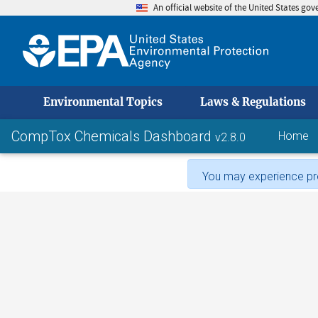
An official website of the United States go
skip to
Environmental Topics
Laws & Regulations
CompTox Chemicals Dashboard
Home
v2.8.0
You may experience pro