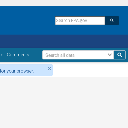
mit Comments
×
for your browser.