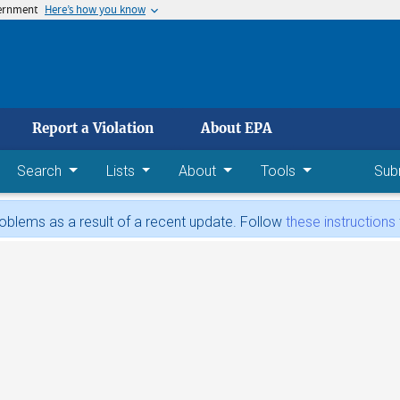
vernment
Here’s how you know
 main content
Report a Violation
About EPA
Search
Lists
About
Tools
Sub
blems as a result of a recent update. Follow
these instructions