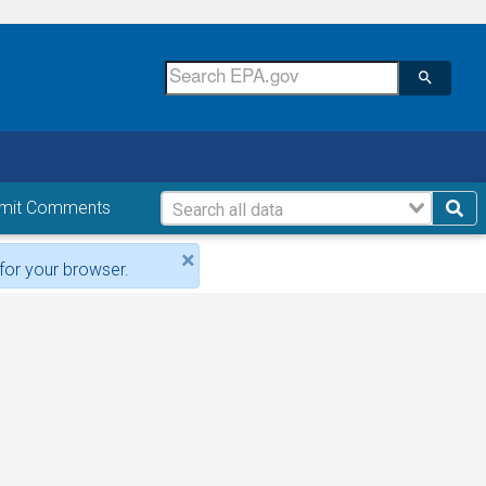
mit Comments
×
for your browser.