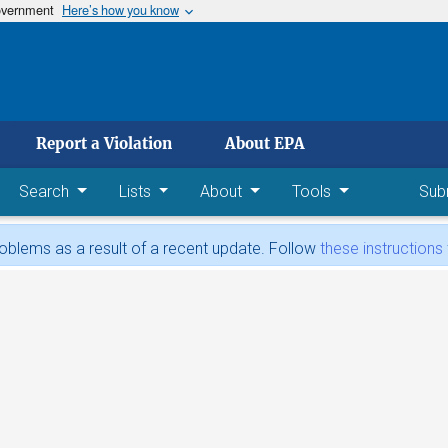
government
Here’s how you know
 main content
Report a Violation
About EPA
Search
Lists
About
Tools
Sub
blems as a result of a recent update. Follow
these instructions