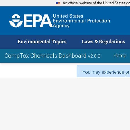
An official website of the United States 
skip to
Environmental Topics
Laws & Regulations
CompTox Chemicals Dashboard
Home
v2.8.0
You may experience pro