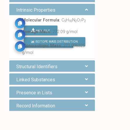
Intrinsic Properties
Molecular Formula:
C
H
N
O
P
5
10
2
7
2
MOL FILE
Average Mass:
272.09 g/mol
ISOTOPE MASS DISTRIBUTION
FIND ALL CHEMICALS
Monoisotopic Mass:
271.996325
g/mol
Structural Identifiers
Linked Substances
Presence in Lists
Record Information