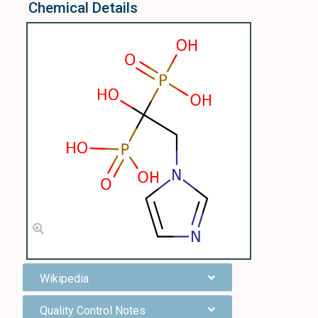
Chemical Details
Wikipedia
Quality Control Notes