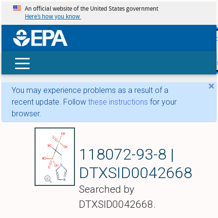
An official website of the United States government
Here’s how you know
skip t
main
conte
Search
×
You may experience problems as a result of a
recent update. Follow
these instructions
for your
browser.
Zoledronate
118072-93-8 |
DTXSID0042668
Searched by
DTXSID0042668.