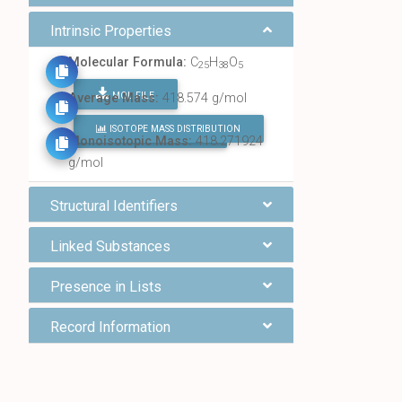
Intrinsic Properties
Molecular Formula:
C
H
O
25
38
5
MOL FILE
Average Mass:
418.574 g/mol
ISOTOPE MASS DISTRIBUTION
FIND ALL CHEMICALS
Monoisotopic Mass:
418.271924
g/mol
Structural Identifiers
Linked Substances
Presence in Lists
Record Information