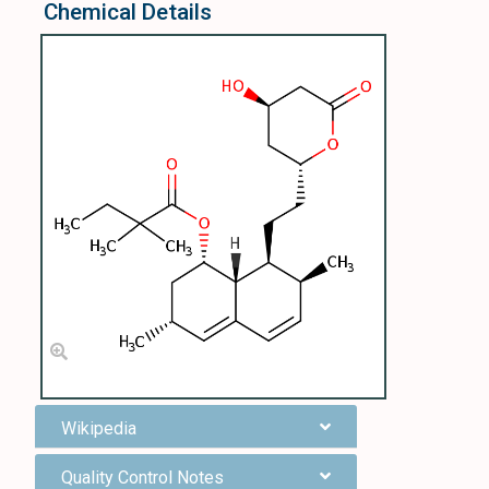
Chemical Details
Wikipedia
Quality Control Notes