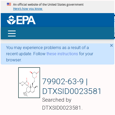
An official website of the United States government
Here’s how you know
skip t
main
conte
Search
×
You may experience problems as a result of a
recent update. Follow
these instructions
for your
browser.
Simvastatin
79902-63-9 |
DTXSID0023581
Searched by
DTXSID0023581.