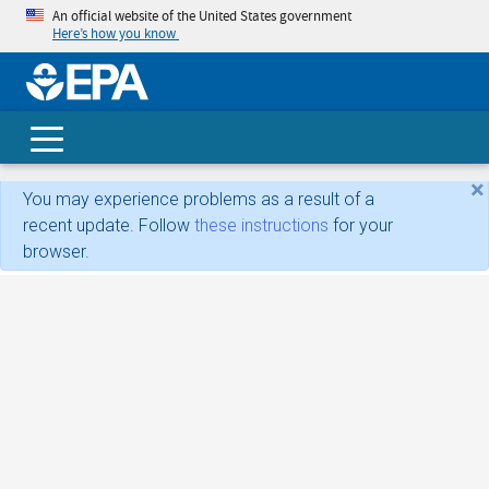
An official website of the United States government
Here’s how you know
skip t
main
conte
Search
×
You may experience problems as a result of a
recent update. Follow
these instructions
for your
browser.