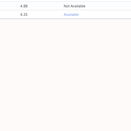
4.88
Not Available
4.25
Available