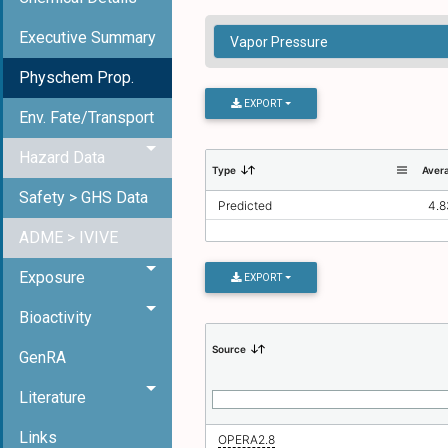
Executive Summary
Physchem Prop.
EXPORT
Env. Fate/Transport
Hazard Data
Type
Aver
Safety > GHS Data
Predicted
4.8
ADME > IVIVE
Exposure
EXPORT
Bioactivity
Source
GenRA
Literature
Links
OPERA2.8