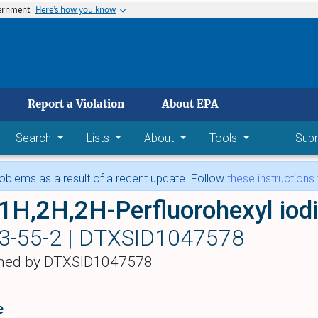
vernment
Here’s how you know
 main content
Report a Violation
About EPA
Search
Lists
About
Tools
Sub
blems as a result of a recent update. Follow
these instructions
1H,2H,2H-Perfluorohexyl iod
3-55-2 |
DTXSID1047578
hed by DTXSID1047578
e