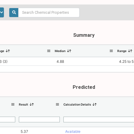
Summary
age
Median
Range
3 (3)
4.88
4.25 to 5
Predicted
Result
Calculation Details
5.37
Available