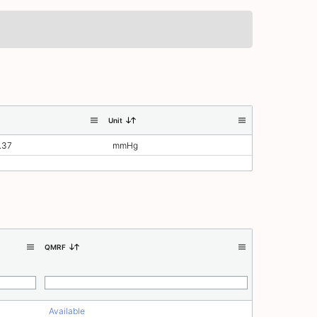
Unit
.37
mmHg
QMRF
Available