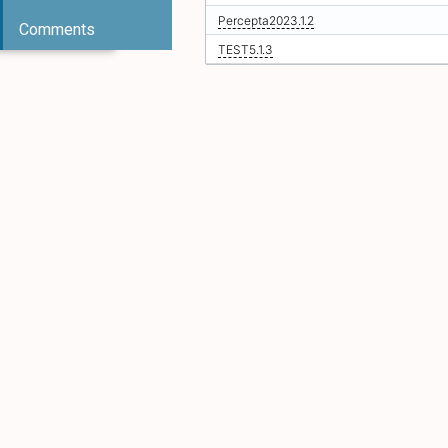
Percepta2023.1.2
Comments
TEST5.1.3