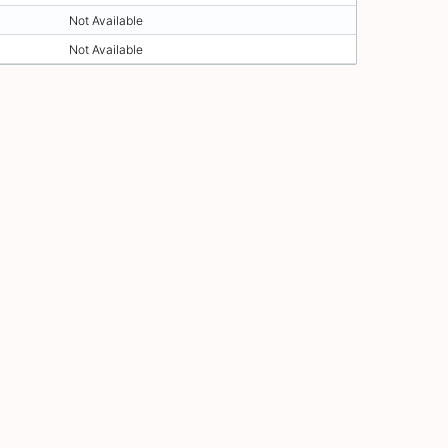
Not Available
Not Available