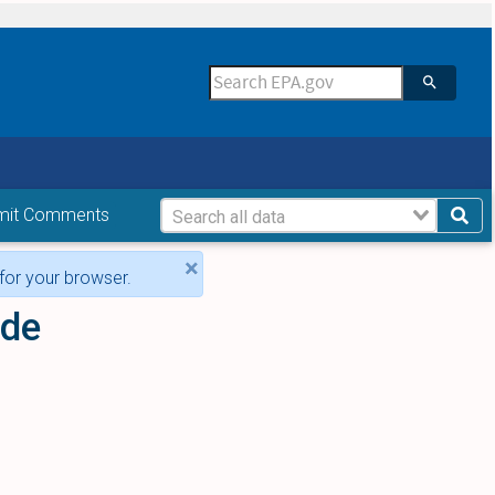
mit Comments
×
for your browser.
ide