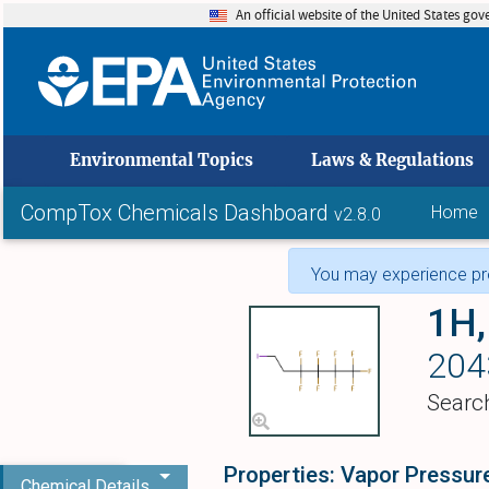
An official website of the United States go
skip to
Environmental Topics
Laws & Regulations
CompTox Chemicals Dashboard
Home
v2.8.0
You may experience pro
1H,
204
Searc
Properties: Vapor Pressur
Chemical Details