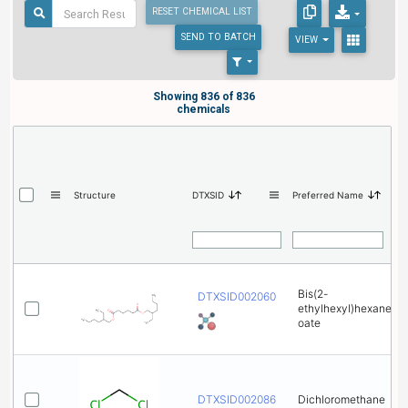
RESET CHEMICAL LIST
SEND
TO BATCH
VIEW
Showing 836 of 836
chemicals
Structure
DTXSID
Preferred Name
Bis(2-
DTXSID0020606
ethylhexyl)hexanedi
oate
DTXSID0020868
Dichloromethane