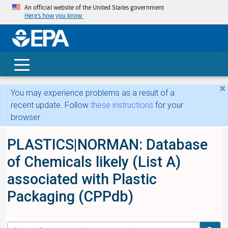
An official website of the United States government
Here’s how you know
skip t
main
conte
Search
×
You may experience problems as a result of a
recent update. Follow
these instructions
for your
browser.
PLASTICS|NORMAN: Database
of Chemicals likely (List A)
associated with Plastic
Packaging (CPPdb)