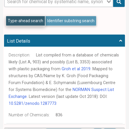
Type-ahead search
Identifier substring search
List Details
Description:
List compiled from a database of chemicals
likely (List A, 903) and possibly (List B, 3353) associated
with plastic packaging from
Groh et al 2019
. Mapped to
structures by CAS/Name by K. Groh (Food Packaging
Forum Foundation) & E. Schymanski (Luxembourg Centre
for Systems Biomedicine) for the
NORMAN Suspect List
Exchange
. Latest version (last update Oct 2018): DOI:
10.5281/zenodo.1287773
Number of Chemicals:
836