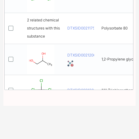
2 related chemical
structures with this
DTXSID0021175
Polysorbate 80
substance
DTXSID0021206
1,2-Propylene glycol
DTXSID0021381
1,1,1-Trichloroethane
DTXSID0021383
Trichloroethylene