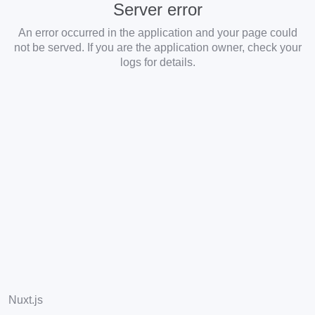
Server error
An error occurred in the application and your page could
not be served. If you are the application owner, check your
logs for details.
Nuxt.js