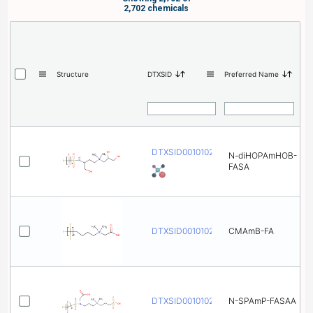
2,702 chemicals
Structure
DTXSID
Preferred Name
DTXSID001010234
N-diHOPAmHOB-
FASA
DTXSID001010246
CMAmB-FA
DTXSID001010258
N-SPAmP-FASAA