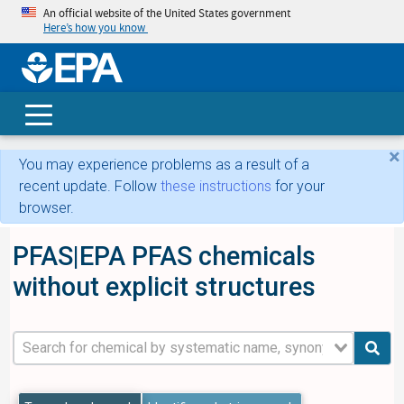
An official website of the United States government
Here’s how you know
skip t
main
conte
Search
×
You may experience problems as a result of a
recent update. Follow
these instructions
for your
browser.
PFAS|EPA PFAS chemicals
without explicit structures