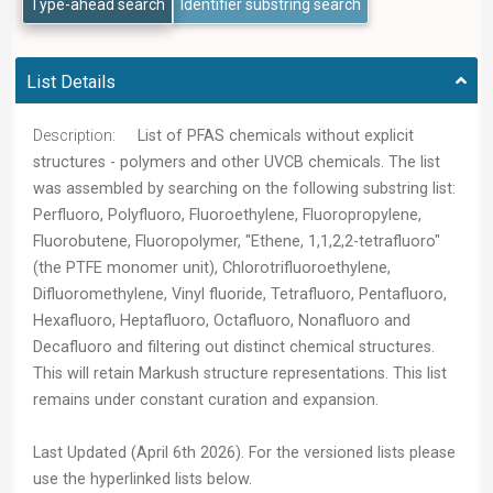
Type-ahead search
Identifier substring search
List Details
Description:
List of PFAS chemicals without explicit
structures - polymers and other UVCB chemicals. The list
was assembled by searching on the following substring list:
Perfluoro, Polyfluoro, Fluoroethylene, Fluoropropylene,
Fluorobutene, Fluoropolymer, "Ethene, 1,1,2,2-tetrafluoro"
(the PTFE monomer unit), Chlorotrifluoroethylene,
Difluoromethylene, Vinyl fluoride, Tetrafluoro, Pentafluoro,
Hexafluoro, Heptafluoro, Octafluoro, Nonafluoro and
Decafluoro and filtering out distinct chemical structures.
This will retain Markush structure representations. This list
remains under constant curation and expansion.
Last Updated (April 6th 2026). For the versioned lists please
use the hyperlinked lists below.