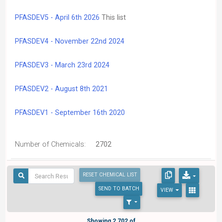
PFASDEV5 - April 6th 2026
This list
PFASDEV4 - November 22nd 2024
PFASDEV3 - March 23rd 2024
PFASDEV2 - August 8th 2021
PFASDEV1 - September 16th 2020
Number of Chemicals:
2702
RESET CHEMICAL LIST
SEND
TO BATCH
VIEW
Showing 2,702 of