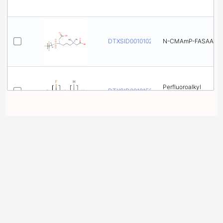
DTXSID001010260
N-CMAmP-FASAA
Perfluoroalkyl
DTXSID001015365
(linear) alkyl ethers
1,​3-​
Benzenedicarboxyli
DTXSID001020673
c acid, 5-​
[(heptadecafluorono
n​yl)​oxy]​-
N-​[[4-​
2 related chemical
[(Heptadecafluorono
structures with this
DTXSID001020685
n​yl)​oxy]​phenyl]​
sulfonyl]​-​N-​
substance
methylglycine